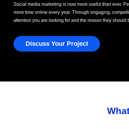
Social media marketing is now more useful than ever. P
more time online every year. Through engaging, compelli
attention you are looking for and the reason they should
Discuss Your Project
What