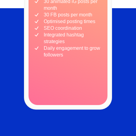
30 animated iG posts per
month
30 FB posts per month
Optimised posting times
SEO coordination
Integrated hashtag
strategies
Daily engagement to grow
followers