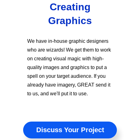
Creating
Graphics
We have in-house graphic designers
who are wizards! We get them to work
on creating visual magic with high-
quality images and graphics to put a
spell on your target audience. If you
already have imagery, GREAT send it
to us, and we'll put it to use.
Discuss Your Project