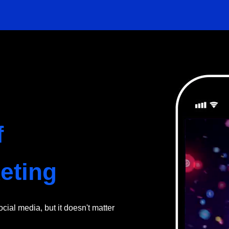
f
eting
ial media, but it doesn't matter