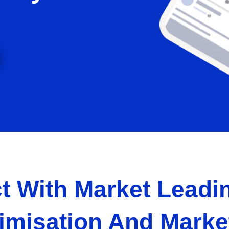
t With Market Leadin
imisation And Marke