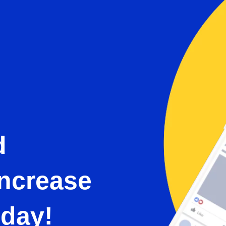
d
Increase
oday!