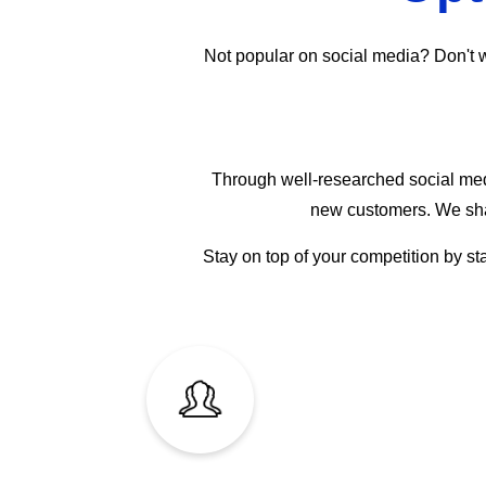
Not popular on social media? Don't wor
Through well-researched social medi
new customers. We shar
Stay on top of your competition by st