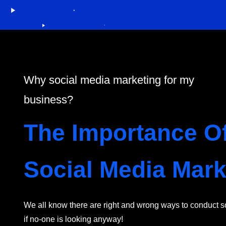
Why social media marketing for my
business?
The Importance O
Social Media Mark
We all know there are right and wrong ways to conduct soc
if no-one is looking anyway!