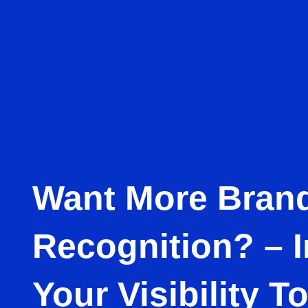
Want More Bran
Recognition? – 
Your Visibility T