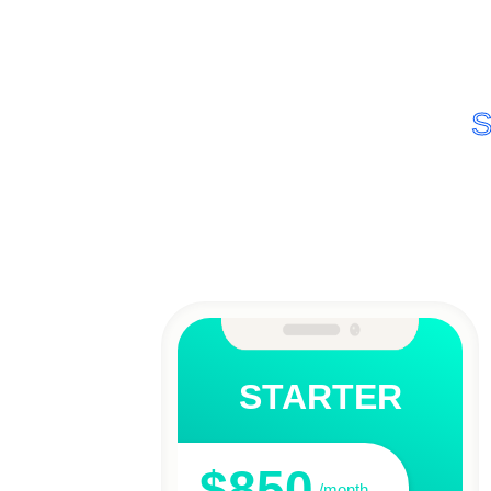
S
STARTER
$850
/month