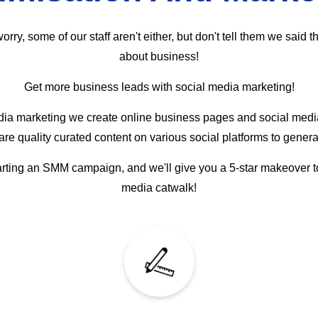
ry, some of our staff aren't either, but don't tell them we said t
about business!
Get more business leads with social media marketing!
a marketing we create online business pages and social media 
e quality curated content on various social platforms to genera
arting an SMM campaign, and we'll give you a 5-star makeover to st
media catwalk!