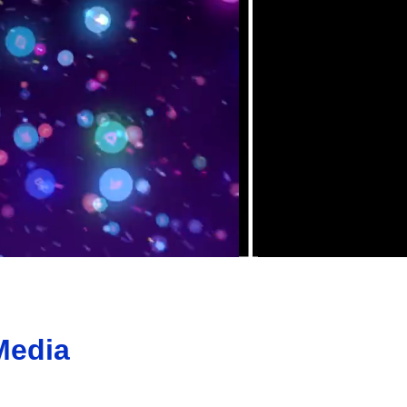
Media