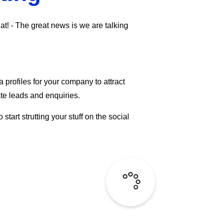
hat! - The great news is we are talking
profiles for your company to attract
te leads and enquiries.
art strutting your stuff on the social