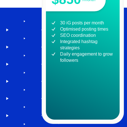
30 iG posts per month
Optimised posting times
SEO coordination
Integrated hashtag
strategies
Daily engagement to grow
followers