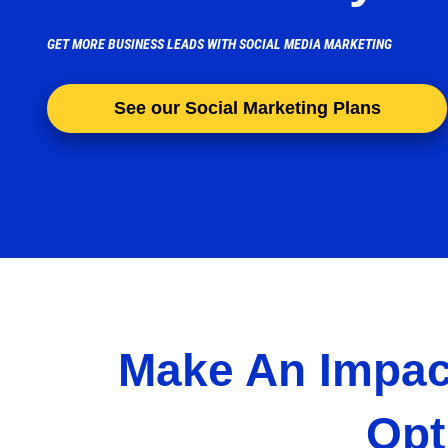
GET MORE BUSINESS LEADS WITH SOCIAL MEDIA MARKETING
See our Social Marketing Plans
Make An Impac
Opt