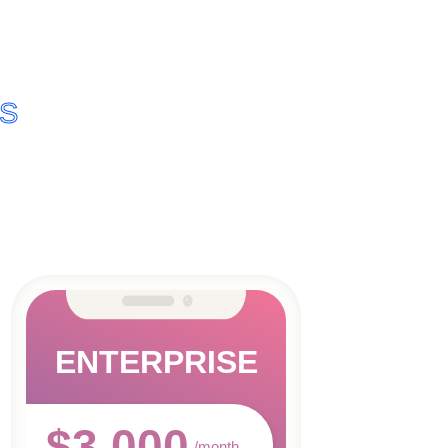
NS
ENTERPRISE
$3,000
/month