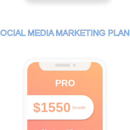
OCIAL MEDIA MARKETING PLA
PRO
$1550
/month