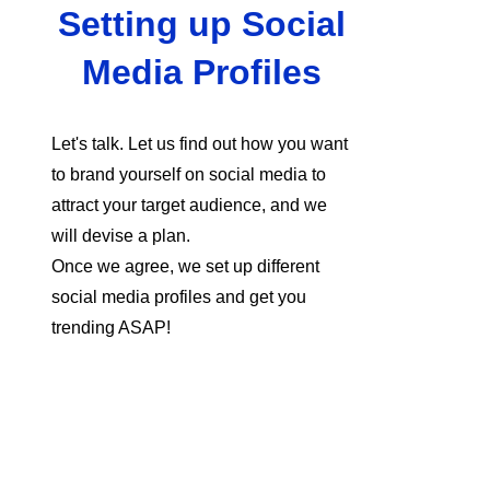
Setting up Social
Media Profiles
Let's talk. Let us find out how you want
to brand yourself on social media to
attract your target audience, and we
will devise a plan.
Once we agree, we set up different
social media profiles and get you
trending ASAP!