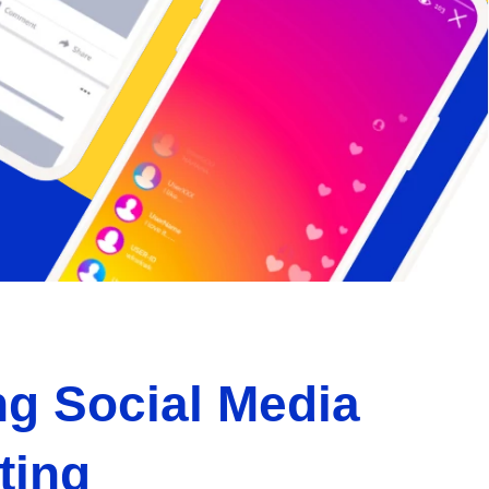
g Social Media
ting