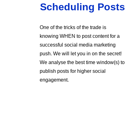
Scheduling Posts
One of the tricks of the trade is
knowing WHEN to post content for a
successful social media marketing
push. We will let you in on the secret!
We analyse the best time window(s) to
publish posts for higher social
engagement.