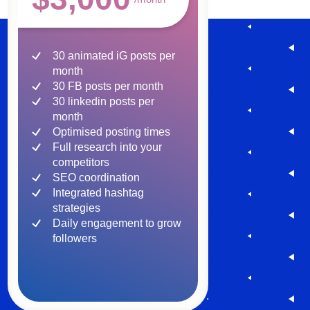
30 animated iG posts per
month
30 FB posts per month
30 linkedin posts per
month
Optimised posting times
Full research into your
competitors
SEO coordination
Integrated hashtag
strategies
Daily engagement to grow
followers