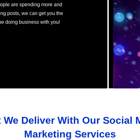
eople are spending more and
ng posts, we can get you the
 be doing business with you!
 We Deliver With Our Social 
Marketing Services