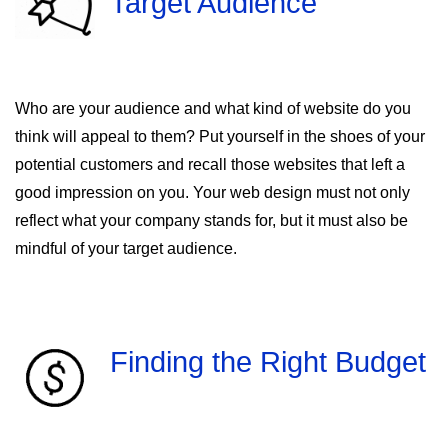
Target Audience
Who are your audience and what kind of website do you
think will appeal to them? Put yourself in the shoes of your
potential customers and recall those websites that left a
good impression on you. Your web design must not only
reflect what your company stands for, but it must also be
mindful of your target audience.
Finding the Right Budget