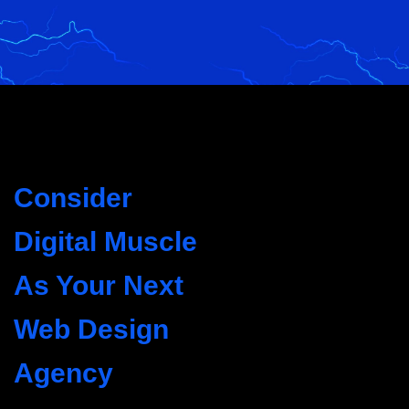
Consider
Digital Muscle
As Your Next
Web Design
Agency