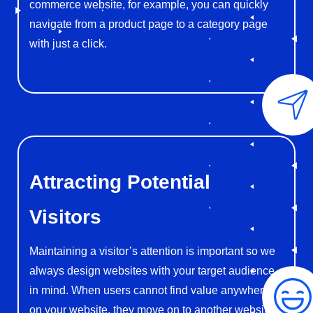
commerce website, for example, you can quickly
navigate from a product page to a category page
with just a click.
Attracting
Potential
Visitors
Maintaining a visitor’s attention is important so we
always design websites with your target audience
in mind. When users cannot find value anywhere
on your website, they move on to another website.