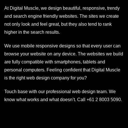
At Digital Muscle, we design beautiful, responsive, trendy
and search engine friendly websites. The sites we create
not only look and feel great, but they also tend to rank
higher in the search results.
We use mobile responsive designs so that every user can
browse your website on any device. The websites we build
are fully compatible with smartphones, tablets and
personal computers. Feeling confident that Digital Muscle
is the right web design company for you?
Touch base with our professional web design team. We
know what works and what doesn’t. Call
+61 2 8003 5090
.