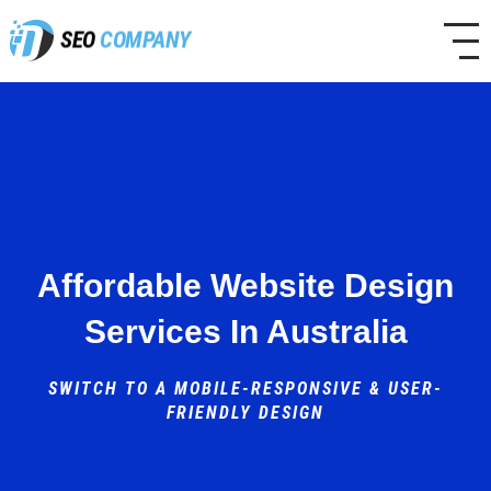
SEO
COMPANY
Affordable Website Design
Services In Australia
SWITCH TO A MOBILE-RESPONSIVE & USER-
FRIENDLY DESIGN