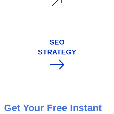
SEO
STRATEGY
Get Your Free Instant