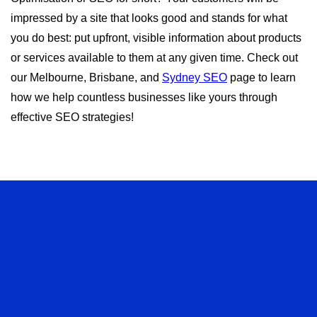
impressed by a site that looks good and stands for what
you do best: put upfront, visible information about products
or services available to them at any given time. Check out
our Melbourne, Brisbane, and
Sydney SEO
page to learn
how we help countless businesses like yours through
effective SEO strategies!