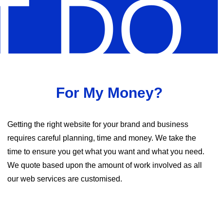
 DO 
For My Money?
Getting the right website for your brand and business
requires careful planning, time and money. We take the
time to ensure you get what you want and what you need.
We quote based upon the amount of work involved as all
our web services are customised.