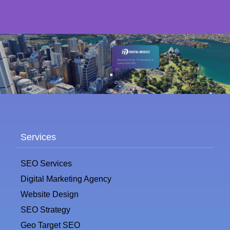
Services
SEO Services
Digital Marketing Agency
Website Design
SEO Strategy
Geo Target SEO