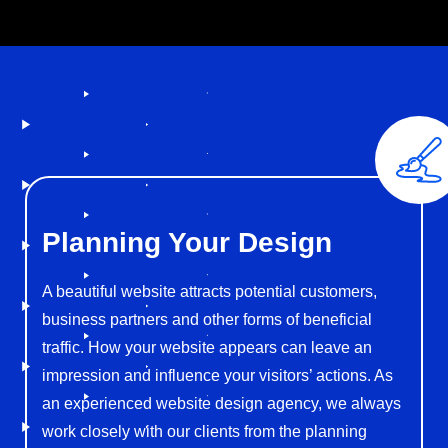
Planning
Your Design
A beautiful website attracts potential customers,
business partners and other forms of beneficial
traffic. How your website appears can leave an
impression and influence your visitors’ actions. As
an experienced website design agency, we always
work closely with our clients from the planning