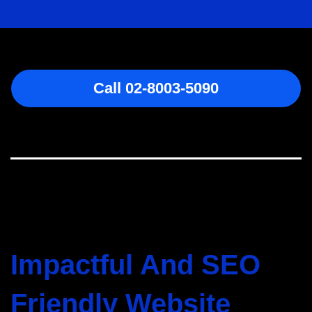
Call 02-8003-5090
Impactful And SEO
Friendly Website