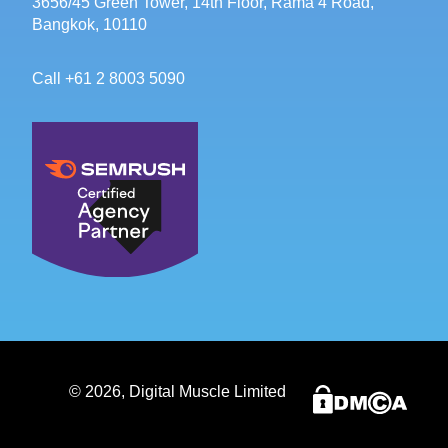
3656/45 Green Tower, 14th Floor, Rama 4 Road,
Bangkok, 10110
Call +61 2 8003 5090
©
2026
, Digital Muscle Limited