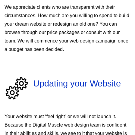
We appreciate clients who are transparent with their
circumstances. How much are you willing to spend to build
your dream website or redesign an old one? You can
browse through our price packages or consult with our
team. We will commence your web design campaign once
a budget has been decided.
Updating your Website
Your website must “feel right” or we will not launch it.
Because the Digital Muscle web design team is confident
in their abilities and skills, we see to it that your website is