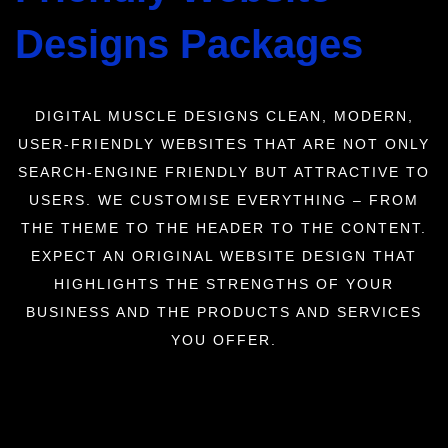
Designs Packages
DIGITAL MUSCLE DESIGNS CLEAN, MODERN,
USER-FRIENDLY WEBSITES THAT ARE NOT ONLY
SEARCH-ENGINE FRIENDLY BUT ATTRACTIVE TO
USERS. WE CUSTOMISE EVERYTHING – FROM
THE THEME TO THE HEADER TO THE CONTENT.
EXPECT AN ORIGINAL WEBSITE DESIGN THAT
HIGHLIGHTS THE STRENGTHS OF YOUR
BUSINESS AND THE PRODUCTS AND SERVICES
YOU OFFER.