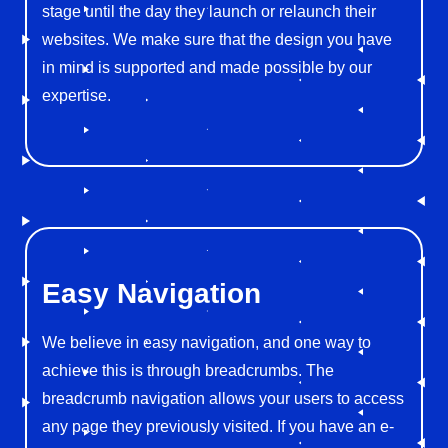
stage until the day they launch or relaunch their
websites. We make sure that the design you have
in mind is supported and made possible by our
expertise.
Easy
Navigation
We believe in easy navigation, and one way to
achieve this is through breadcrumbs. The
breadcrumb navigation allows your users to access
any page they previously visited. If you have an e-