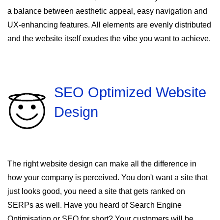
a balance between aesthetic appeal, easy navigation and
UX-enhancing features. All elements are evenly distributed
and the website itself exudes the vibe you want to achieve.
SEO Optimized Website
Design
The right website design can make all the difference in
how your company is perceived. You don't want a site that
just looks good, you need a site that gets ranked on
SERPs as well. Have you heard of Search Engine
Optimisation or SEO for short? Your customers will be