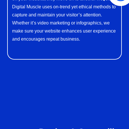
Digital Muscle uses on-trend yet ethical methods to
capture and maintain your visitor’s attention.
Whether it’s video marketing or infographics, we
make sure your website enhances user experience
and encourages repeat business.