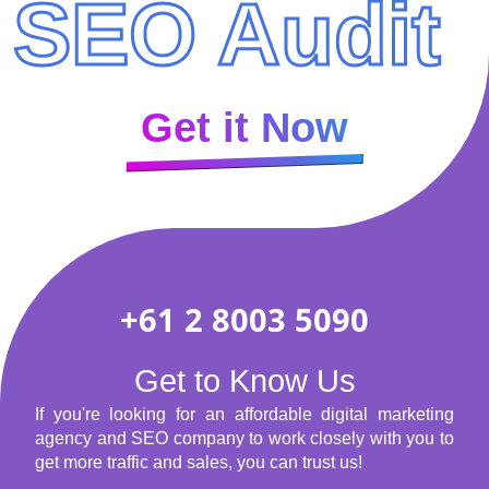
SEO Audit
Get it Now
+61 2 8003 5090
Get to Know Us
If you're looking for an affordable digital marketing
agency and SEO company to work closely with you to
get more traffic and sales, you can trust us!