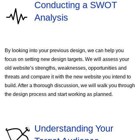
Conducting a SWOT
Analysis
By looking into your previous design, we can help you
focus on setting new design targets. We will assess your
old website’s strengths, weaknesses, opportunities and
threats and compare it with the new website you intend to
build. After a thorough discussion, we will walk you through
the design process and start working as planned.
Understanding Your