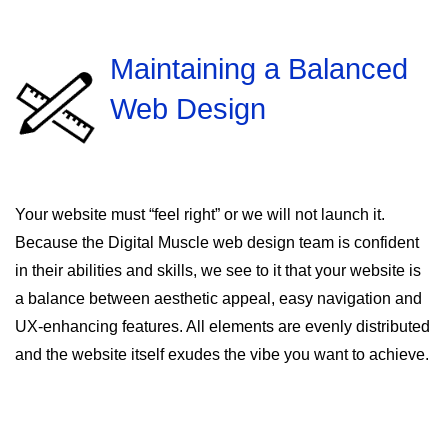
Maintaining a Balanced
Web Design
Your website must “feel right” or we will not launch it.
Because the Digital Muscle web design team is confident
in their abilities and skills, we see to it that your website is
a balance between aesthetic appeal, easy navigation and
UX-enhancing features. All elements are evenly distributed
and the website itself exudes the vibe you want to achieve.