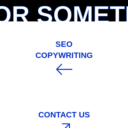
OR SOMET
SEO
COPYWRITING
CONTACT US