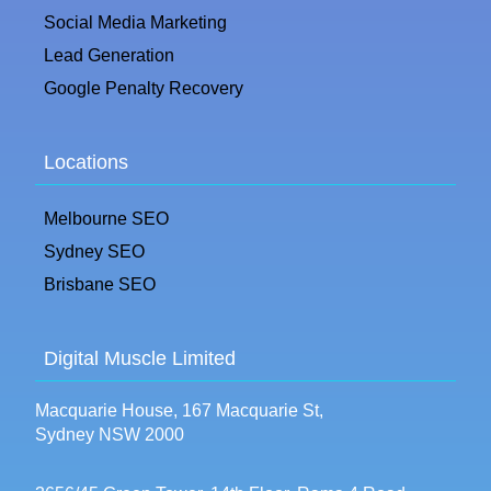
Social Media Marketing
Lead Generation
Google Penalty Recovery
Locations
Melbourne SEO
Sydney SEO
Brisbane SEO
Digital Muscle Limited
Macquarie House, 167 Macquarie St,
Sydney NSW 2000