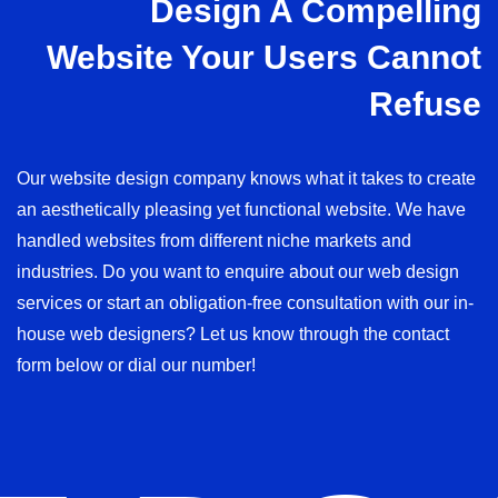
Design A Compelling
Website Your Users Cannot
Refuse
Our website design company knows what it takes to create
an aesthetically pleasing yet functional website. We have
handled websites from different niche markets and
industries. Do you want to enquire about our web design
services or start an obligation-free consultation with our in-
house web designers? Let us know through the contact
form below or dial our number!