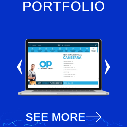
PORTFOLIO
SEE MORE