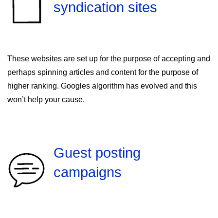
syndication sites
These websites are set up for the purpose of accepting and
perhaps spinning articles and content for the purpose of
higher ranking. Googles algorithm has evolved and this
won’t help your cause.
Guest posting
campaigns