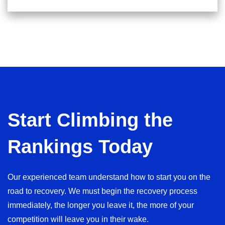
Start Climbing the
Rankings Today
Our experienced team understand how to start you on the
road to recovery. We must begin the recovery process
immediately, the longer you leave it, the more of your
competition will leave you in their wake.