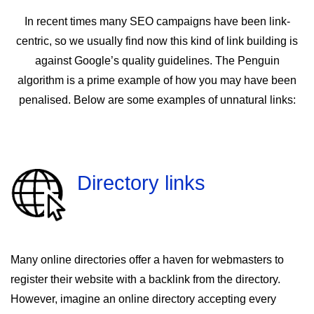
In recent times many SEO campaigns have been link-
centric, so we usually find now this kind of link building is
against Google’s quality guidelines. The Penguin
algorithm is a prime example of how you may have been
penalised. Below are some examples of unnatural links:
Directory links
Many online directories offer a haven for webmasters to
register their website with a backlink from the directory.
However, imagine an online directory accepting every