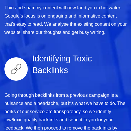
Thin and spammy content will now land you in hot water.
Google’s focus is on engaging and informative content
that's easy to read. We analyse the existing content on your
website, share our thoughts and get busy writing.
Identifying Toxic
Backlinks
Going through backlinks from a previous campaign is a
nuisance and a headache, but it's what we have to do. The
perks of our service are transparency, so we identify
low/toxic quality backlinks and send it to you for your
feedback. We then proceed to remove the backlinks by