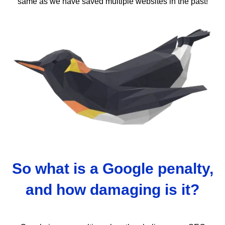
same as we have saved multiple websites in the past!
So what is a Google penalty,
and how damaging is it?