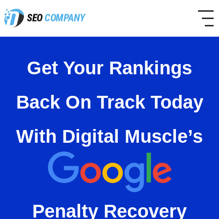
SEO
COMPANY
Get Your Rankings
Back On Track Today
With
Digital Muscle’s
Penalty
Recovery