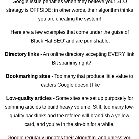
Google issue penalties when they believe your SEO
strategy is OFFSIDE; in other words, their algorithm thinks
you are cheating the system!
Here are a few examples that come under the guise of
‘Black Hat SEO’ and are punishable.
Directory links
- An online directory accepting EVERY link
– Bit spammy right?
Bookmarking sites
- Too many that produce little value to
readers Google doesn’t like
Low-quality articles
- Some sites are set up purposely for
spinning articles to build heavy volume. Still, too many low-
quality backlinks and the referee will brandish a yellow
card, and you’re in the sin-bin for a while.
Google regularly updates their algorithm, and unless you