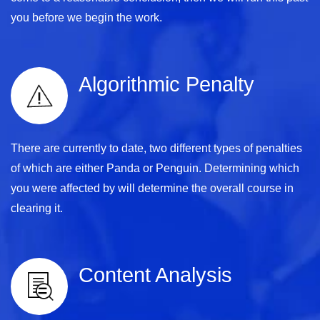
you before we begin the work.
Algorithmic Penalty
There are currently to date, two different types of penalties
of which are either Panda or Penguin. Determining which
you were affected by will determine the overall course in
clearing it.
Content Analysis