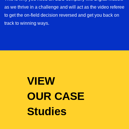
as we thrive in a challenge and will act as the video referee
to get the on-field decision reversed and get you back on
track to winning ways.
VIEW
OUR CASE
Studies