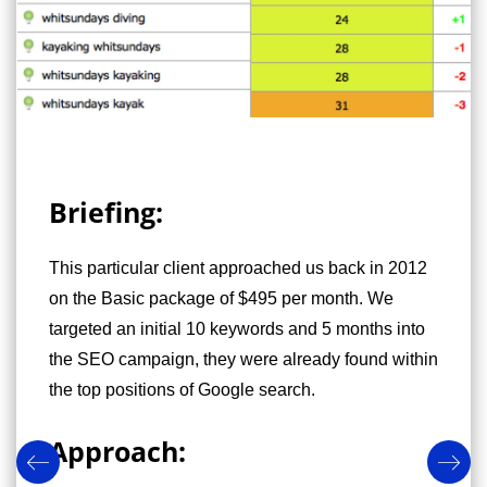
Briefing:
This particular client approached us back in 2012
on the Basic package of $495 per month. We
targeted an initial 10 keywords and 5 months into
the SEO campaign, they were already found within
the top positions of Google search.
Approach: