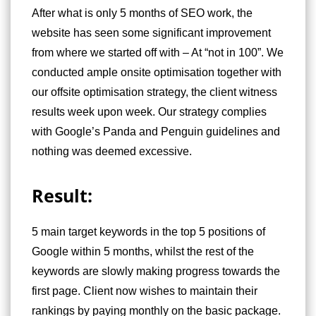
After what is only 5 months of SEO work, the
website has seen some significant improvement
from where we started off with – At “not in 100”. We
conducted ample onsite optimisation together with
our offsite optimisation strategy, the client witness
results week upon week. Our strategy complies
with Google’s Panda and Penguin guidelines and
nothing was deemed excessive.
Result:
5 main target keywords in the top 5 positions of
Google within 5 months, whilst the rest of the
keywords are slowly making progress towards the
first page. Client now wishes to maintain their
rankings by paying monthly on the basic package.