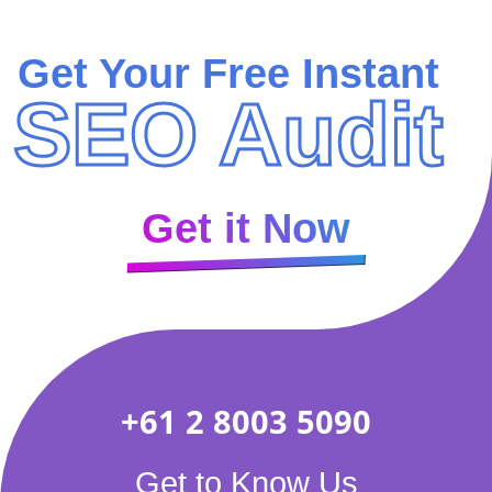
Get Your Free Instant
SEO Audit
Get it Now
+61 2 8003 5090
Get to Know Us