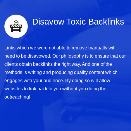
Disavow Toxic Backlinks
Links which we were not able to remove manually will
need to be disavowed. Our philosophy is to ensure that our
clients obtain backlinks the right way. And one of the
methods is writing and producing quality content which
engages with your audience. By doing so will allow
websites to link back to you without you doing the
outreaching!