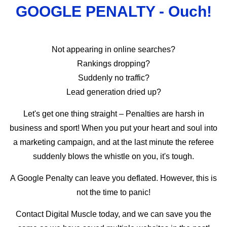
GOOGLE PENALTY - Ouch!
Not appearing in online searches?
Rankings dropping?
Suddenly no traffic?
Lead generation dried up?
Let's get one thing straight – Penalties are harsh in
business and sport! When you put your heart and soul into
a marketing campaign, and at the last minute the referee
suddenly blows the whistle on you, it's tough.
A Google Penalty can leave you deflated. However, this is
not the time to panic!
Contact Digital Muscle today, and we can save you the