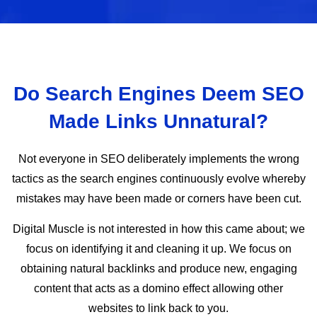
Do Search Engines Deem SEO
Made Links Unnatural?
Not everyone in SEO deliberately implements the wrong
tactics as the search engines continuously evolve whereby
mistakes may have been made or corners have been cut.
Digital Muscle is not interested in how this came about; we
focus on identifying it and cleaning it up. We focus on
obtaining natural backlinks and produce new, engaging
content that acts as a domino effect allowing other
websites to link back to you.