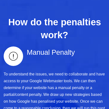
How do the penalties
work?
Manual Penalty
To understand the issues, we need to collaborate and have
access to your Google Webmaster tools. We can then
determine if your website has a manual penalty or a
partial/content penalty. We draw up new strategies based
on how Google has penalised your website. Once we can
come to a reasonable conclusion, then we will run this past