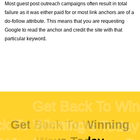
Most guest post outreach campaigns often result in total
failure as it was either paid for or most link anchors are of a
do-follow attribute. This means that you are requesting
Google to read the anchor and credit the site with that
particular keyword.
Get Back To Winning
inning
Get Back To Winning
Ways Today