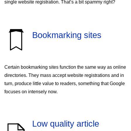
single website registration. That’s a bit spammy right?
Bookmarking sites
Certain bookmarking sites function the same way as online
directories. They mass accept website registrations and in
turn, produce little value to readers, something that Google
focuses on intensely now.
Low quality article