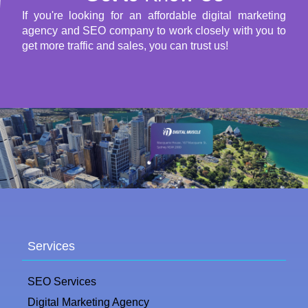
If you're looking for an affordable digital marketing
agency and SEO company to work closely with you to
get more traffic and sales, you can trust us!
Services
SEO Services
Digital Marketing Agency