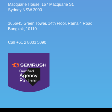
Macquarie House, 167 Macquarie St,
Sydney NSW 2000
3656/45 Green Tower, 14th Floor, Rama 4 Road,
Bangkok, 10110
Call +61 2 8003 5090