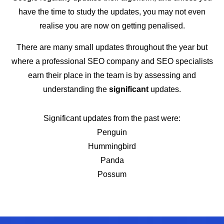
have the time to study the updates, you may not even
realise you are now on getting penalised.
There are many small updates throughout the year but
where a professional SEO company and SEO specialists
earn their place in the team is by assessing and
understanding the
significant
updates.
Significant updates from the past were:
Penguin
Hummingbird
Panda
Possum