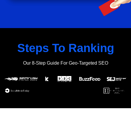
Steps To Ranking
Our 8-Step Guide For Geo-Targeted SEO