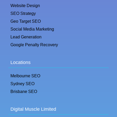
Website Design
SEO Strategy
Geo Target SEO
Social Media Marketing
Lead Generation
Google Penalty Recovery
Locations
Melbourne SEO
Sydney SEO
Brisbane SEO
Digital Muscle Limited