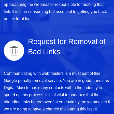
approaching the webmaster responsible for hosting that
link. It is time-consuming but essential to getting you back
on the front foot.
Request for Removal of
Bad Links
Communicating with webmasters is a must part of this
Google penalty removal service. You are in good hands as
Digital Muscle has many contacts within the industry to
speed up this process. It is of vital importance that the
offending links be removed/taken down by the webmaster if
we are going to have a chance at clearing this issue.