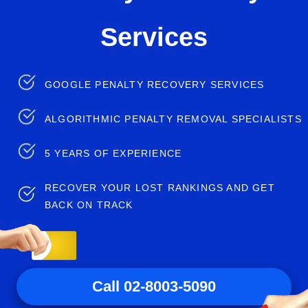
Services
GOOGLE PENALTY RECOVERY SERVICES
ALGORITHMIC PENALTY REMOVAL SPECIALISTS
5 YEARS OF EXPERIENCE
RECOVER YOUR LOST RANKINGS AND GET
BACK ON TRACK
Call 02-8003-5090