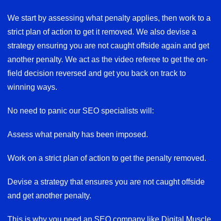
We start by assessing what penalty applies, then work to a
strict plan of action to get it removed. We also devise a
strategy ensuring you are not caught offside again and get
another penalty. We act as the video referee to get the on-
field decision reversed and get you back on track to
winning ways.
No need to panic our SEO specialists will:
Assess what penalty has been imposed.
Work on a strict plan of action to get the penalty removed.
Devise a strategy that ensures you are not caught offside
and get another penalty.
This is why you need an SEO company like Digital Muscle