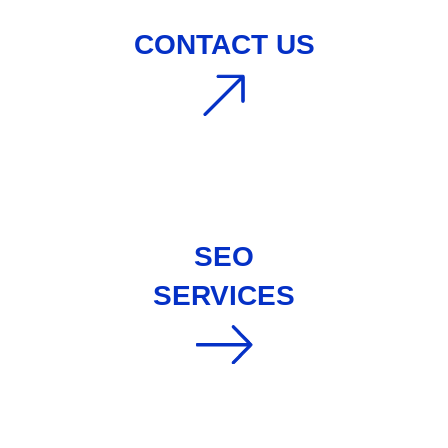
CONTACT US
SEO
SERVICES