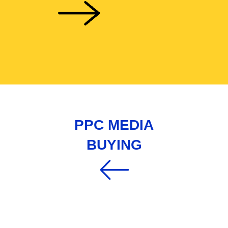
PPC MEDIA
BUYING